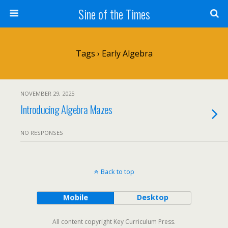
Sine of the Times
Tags › Early Algebra
NOVEMBER 29, 2025
Introducing Algebra Mazes
NO RESPONSES
Back to top
Mobile
Desktop
All content copyright Key Curriculum Press.