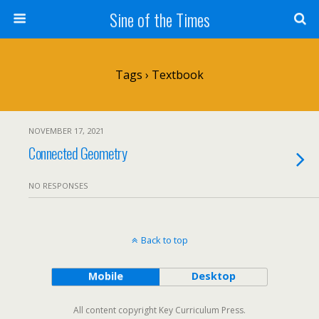
Sine of the Times
Tags › Textbook
NOVEMBER 17, 2021
Connected Geometry
NO RESPONSES
Back to top
Mobile
Desktop
All content copyright Key Curriculum Press.