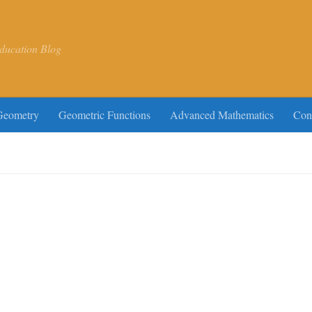
ducation Blog
Geometry
Geometric Functions
Advanced Mathematics
Con