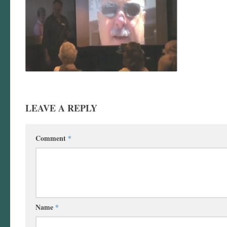
LEAVE A REPLY
Comment
*
Name
*