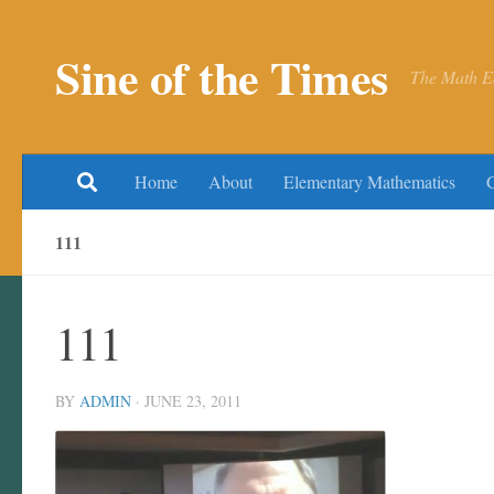
Skip to content
Sine of the Times
The Math E
Home
About
Elementary Mathematics
111
111
BY
ADMIN
·
JUNE 23, 2011