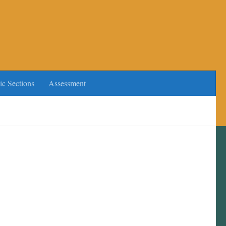
ic Sections
Assessment