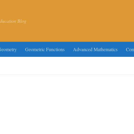
ducation Blog
Geometry
Geometric Functions
Advanced Mathematics
Con