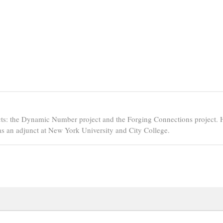
ts: the Dynamic Number project and the Forging Connections project. 
s an adjunct at New York University and City College.