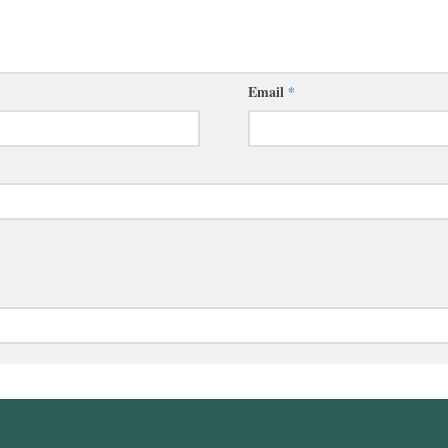
Email
*