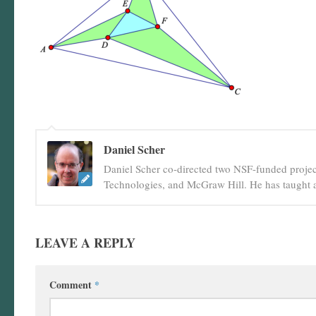
Daniel Scher
Daniel Scher co-directed two NSF-funded projec
Technologies, and McGraw Hill. He has taught a
LEAVE A REPLY
Comment
*