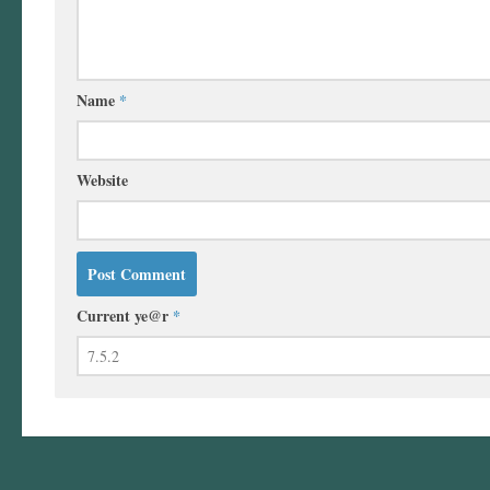
Name
*
Website
Current ye@r
*