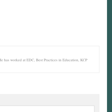
He has worked at EDC, Best Practices in Education, KCP