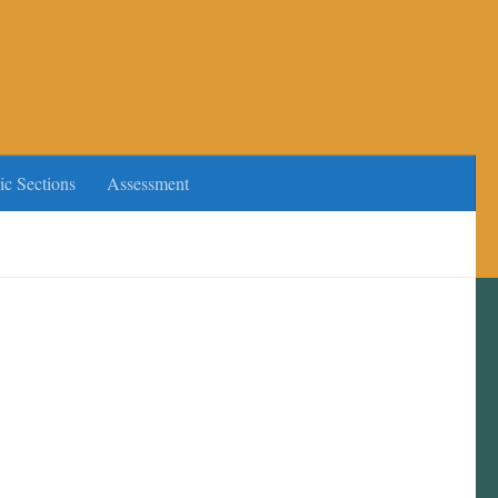
ic Sections
Assessment