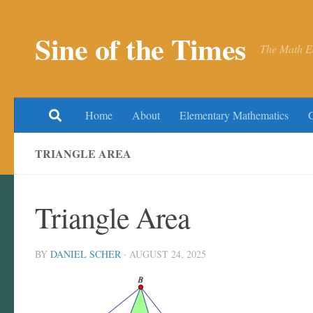
Skip to content
Sine of the Times
The Math E
Home
About
Elementary Mathematics
TRIANGLE AREA
Triangle Area
BY
DANIEL SCHER
·
AUGUST 24, 2025