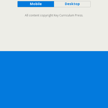
Mobile
Desktop
All content copyright Key Curriculum Press.