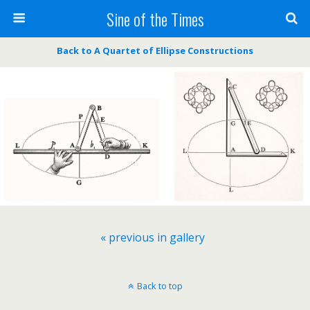
Sine of the Times
Back to A Quartet of Ellipse Constructions
« previous in gallery
Back to top