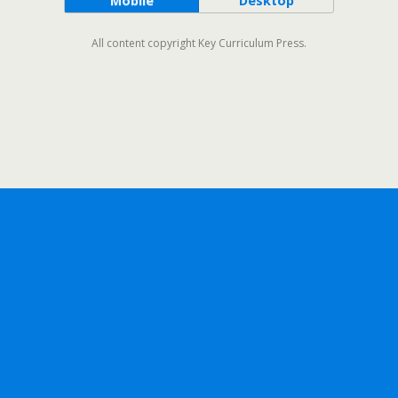
Mobile
Desktop
All content copyright Key Curriculum Press.