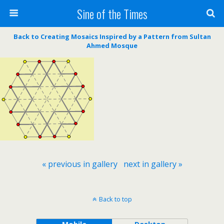
Sine of the Times
Back to Creating Mosaics Inspired by a Pattern from Sultan
Ahmed Mosque
« previous in gallery
next in gallery »
Back to top