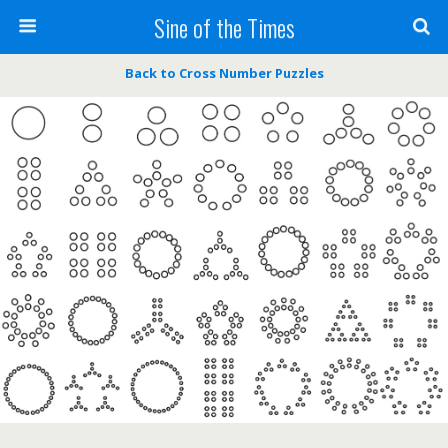
Sine of the Times
Back to Cross Number Puzzles