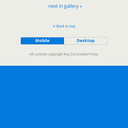
next in gallery »
Back to top
Mobile
Desktop
All content copyright Key Curriculum Press.