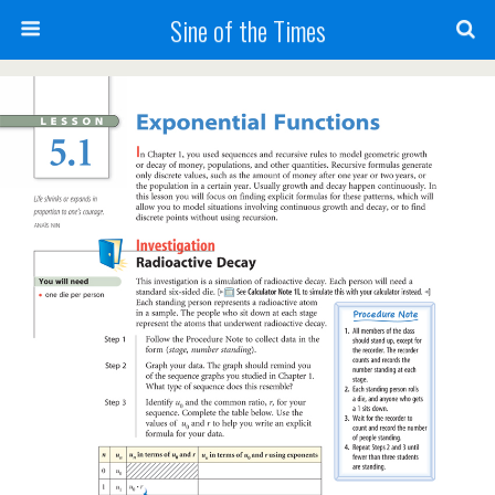
Sine of the Times