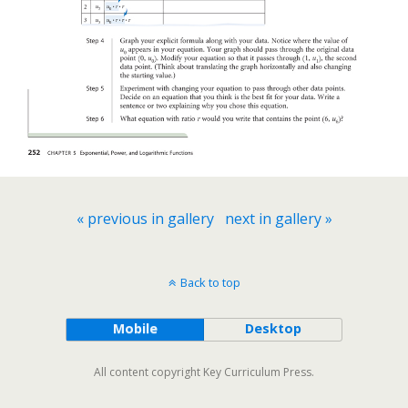
« previous in gallery
next in gallery »
Back to top
Mobile
Desktop
All content copyright Key Curriculum Press.