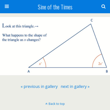
Sine of the Times
« previous in gallery
next in gallery »
Back to top