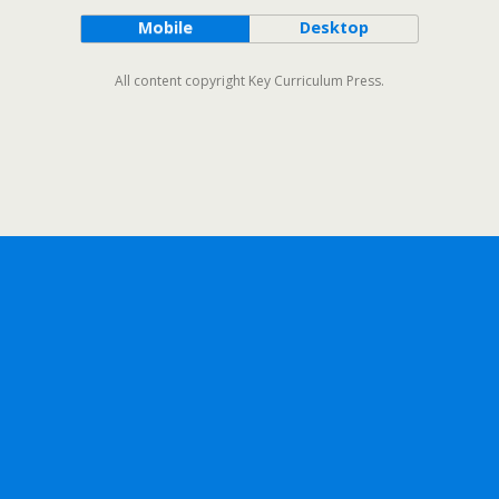
Mobile
Desktop
All content copyright Key Curriculum Press.