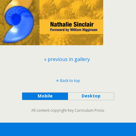
« previous in gallery
Back to top
Mobile
Desktop
All content copyright Key Curriculum Press.