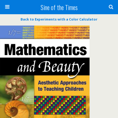
Sine of the Times
Back to Experiments with a Color Calculator