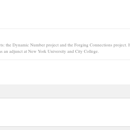
ts: the Dynamic Number project and the Forging Connections project. 
s an adjunct at New York University and City College.