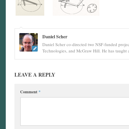
Daniel Scher
Daniel Scher co-directed two NSF-funded projec
Technologies, and McGraw Hill. He has taught a
LEAVE A REPLY
Comment
*