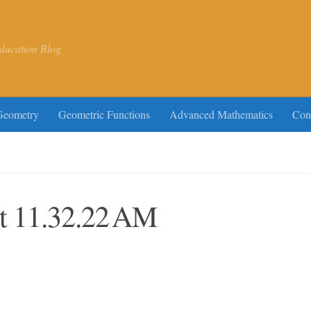
ducation Blog
Geometry
Geometric Functions
Advanced Mathematics
Con
at 11.32.22 AM