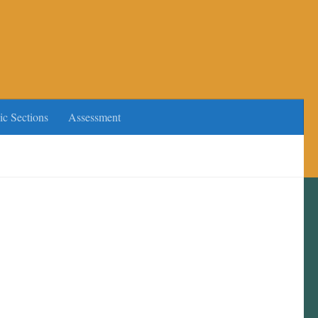
ic Sections
Assessment