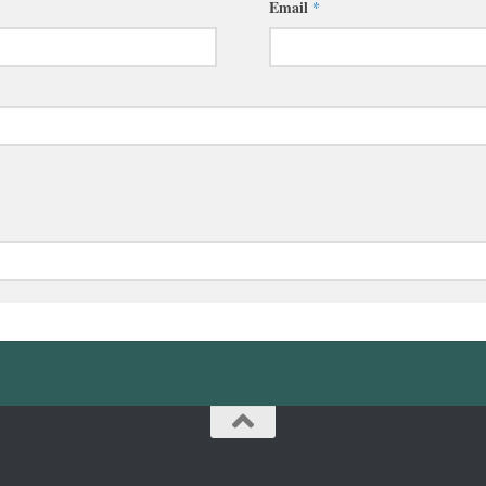
Email
*