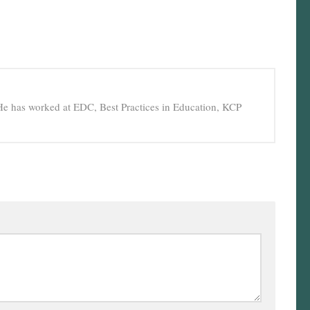
He has worked at EDC, Best Practices in Education, KCP