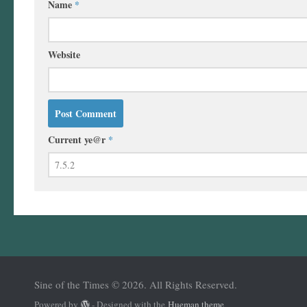
Name
*
Website
Current ye@r
*
Sine of the Times © 2026. All Rights Reserved.
Powered by
- Designed with the
Hueman theme