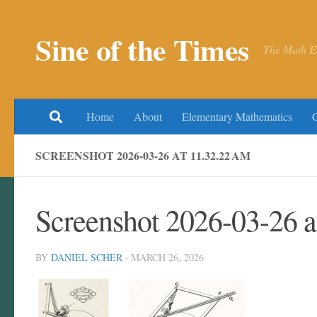
Skip to content
Sine of the Times
The Math E
Home
About
Elementary Mathematics
SCREENSHOT 2026-03-26 AT 11.32.22 AM
Screenshot 2026-03-26 
BY
DANIEL SCHER
·
MARCH 26, 2026