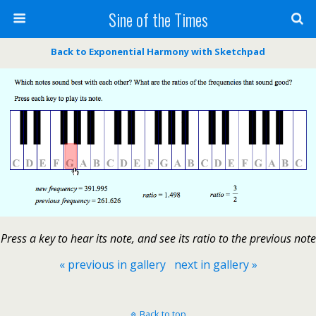
Sine of the Times
Back to Exponential Harmony with Sketchpad
Press a key to hear its note, and see its ratio to the previous note
« previous in gallery
next in gallery »
Back to top