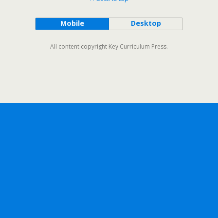
Mobile
Desktop
All content copyright Key Curriculum Press.