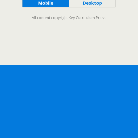
Mobile
Desktop
All content copyright Key Curriculum Press.