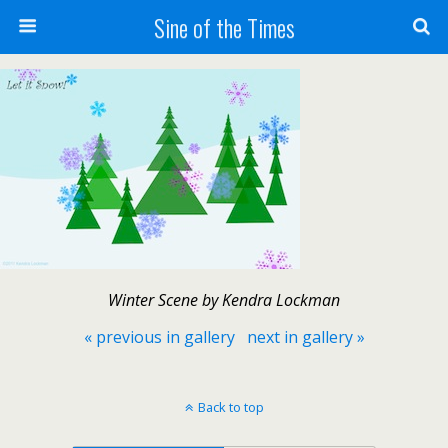
Sine of the Times
Winter Scene by Kendra Lockman
« previous in gallery
next in gallery »
Back to top