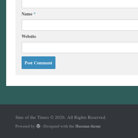
Name
*
Website
Sine of the Times © 2026. All Rights Reserved.
Powered by
- Designed with the
Hueman theme