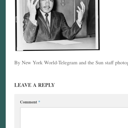
By New York World-Telegram and the Sun staff photo
LEAVE A REPLY
Comment
*