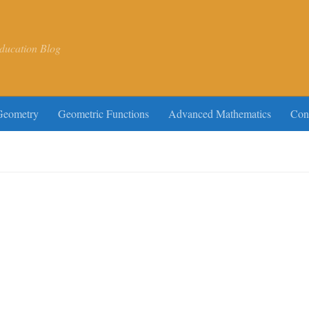
ducation Blog
Geometry
Geometric Functions
Advanced Mathematics
Con