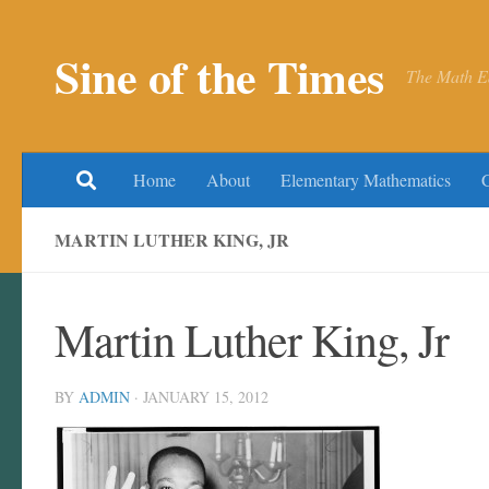
Skip to content
Sine of the Times
The Math E
Home
About
Elementary Mathematics
MARTIN LUTHER KING, JR
Martin Luther King, Jr
BY
ADMIN
·
JANUARY 15, 2012