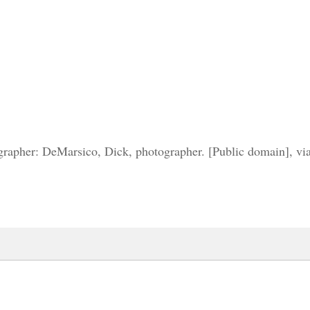
grapher: DeMarsico, Dick, photographer. [Public domain], 