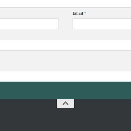
Email
*