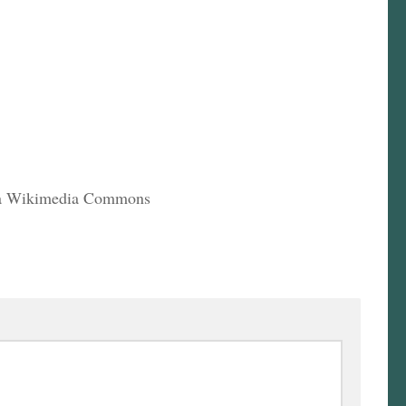
via Wikimedia Commons