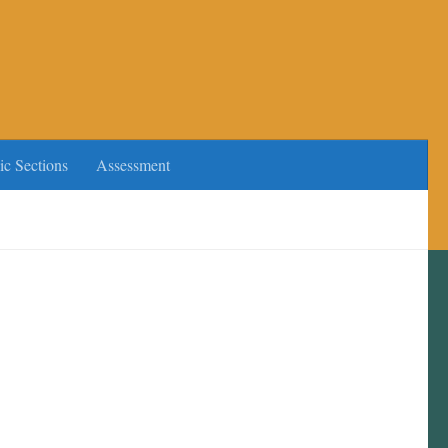
ic Sections
Assessment