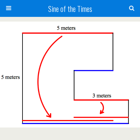
Sine of the Times