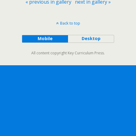
« previous in gallery
next in gallery »
Back to top
Mobile
Desktop
All content copyright Key Curriculum Press.