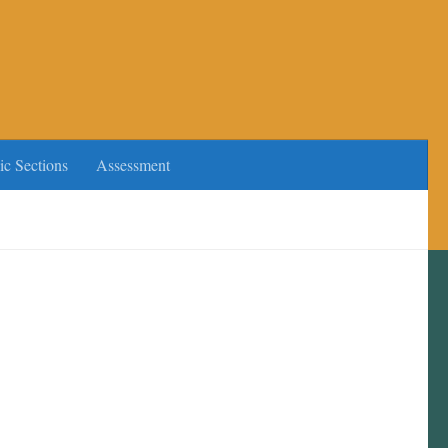
ic Sections
Assessment