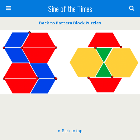
Sine of the Times
Back to Pattern Block Puzzles
Back to top