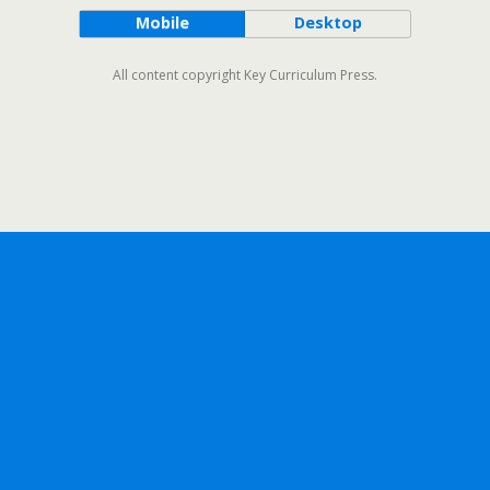
Mobile
Desktop
All content copyright Key Curriculum Press.