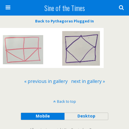
Sine of the Times
Back to Pythagoras Plugged In
« previous in gallery
next in gallery »
Back to top
Mobile
Desktop