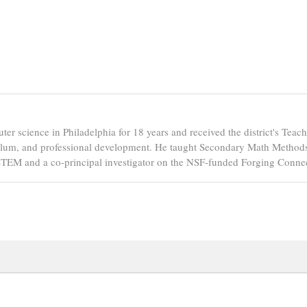
er science in Philadelphia for 18 years and received the district's Tea
ulum, and professional development. He taught Secondary Math Methods 
PSTEM and a co-principal investigator on the NSF-funded Forging Connec