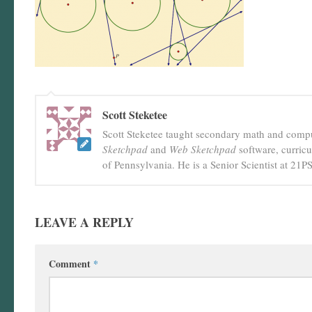
Scott Steketee
Scott Steketee taught secondary math and comput
Sketchpad
and
Web Sketchpad
software, curric
of Pennsylvania. He is a Senior Scientist at 21
LEAVE A REPLY
Comment
*