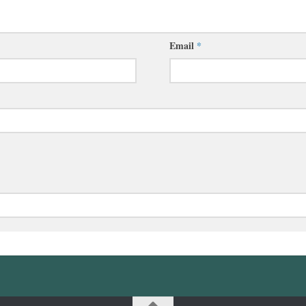
Email
*