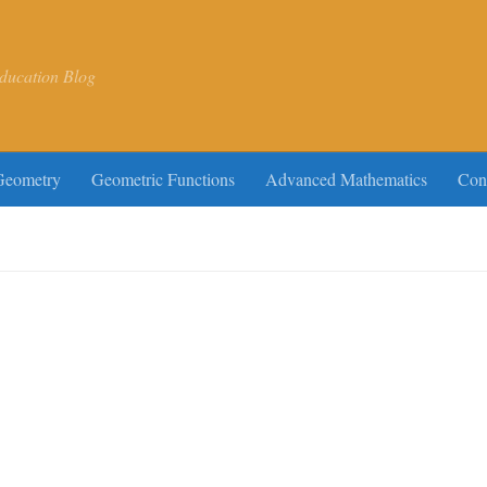
ducation Blog
Geometry
Geometric Functions
Advanced Mathematics
Con