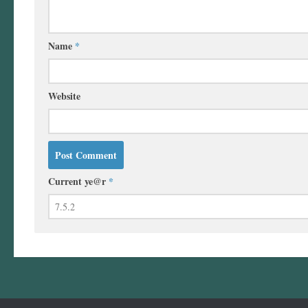
Name
*
Website
Current ye@r
*