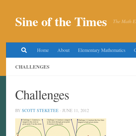
Skip to content
Sine of the Times
The Math E
Home
About
Elementary Mathematics
CHALLENGES
Challenges
BY
SCOTT STEKETEE
·
JUNE 11, 2012