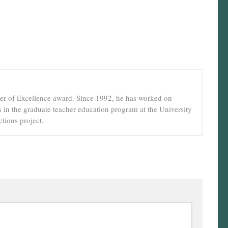
cher of Excellence award. Since 1992, he has worked on
in the graduate teacher education program at the University
tions project.