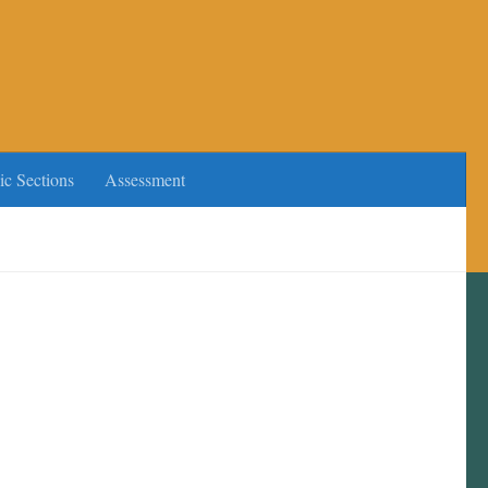
ic Sections
Assessment