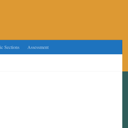
ic Sections
Assessment