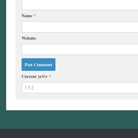
Name
*
Website
Current ye@r
*