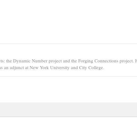
ts: the Dynamic Number project and the Forging Connections project. 
s an adjunct at New York University and City College.