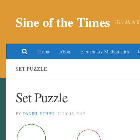
Skip to content
Sine of the Times
The Math E
Home
About
Elementary Mathematics
SET PUZZLE
Set Puzzle
BY
DANIEL SCHER
·
JULY 16, 2012