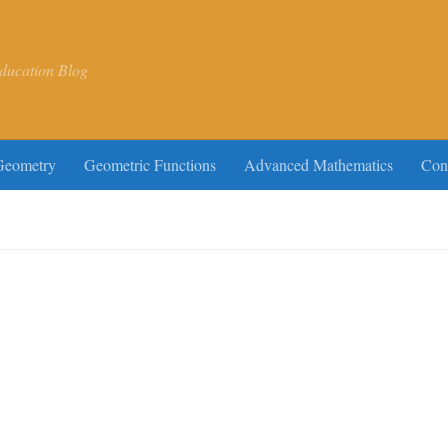
ducation Blog
Geometry
Geometric Functions
Advanced Mathematics
Con