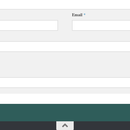
Email
*