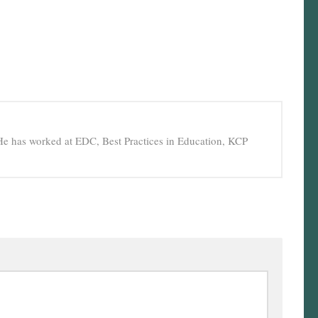
He has worked at EDC, Best Practices in Education, KCP