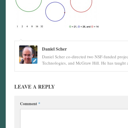
Daniel Scher
Daniel Scher co-directed two NSF-funded projec
Technologies, and McGraw Hill. He has taught a
LEAVE A REPLY
Comment
*