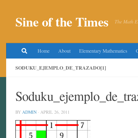
Skip to content
Sine of the Times
The Math E
Home
About
Elementary Mathematics
SODUKU_EJEMPLO_DE_TRAZADO[1]
Soduku_ejemplo_de_tra
BY
ADMIN
·
APRIL 26, 2011