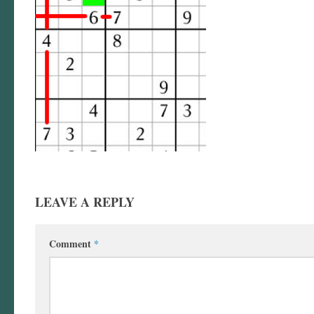
LEAVE A REPLY
Comment
*