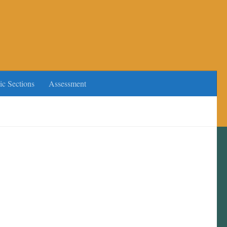
ic Sections
Assessment