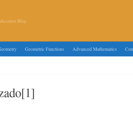
ducation Blog
Geometry
Geometric Functions
Advanced Mathematics
Con
zado[1]