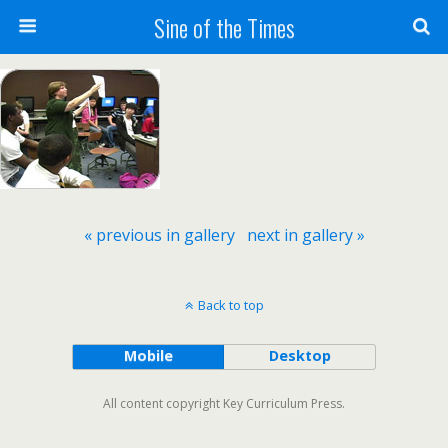
Sine of the Times
« previous in gallery
next in gallery »
Back to top
Mobile
Desktop
All content copyright Key Curriculum Press.