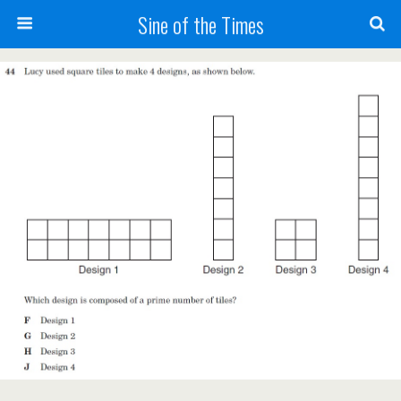
Sine of the Times