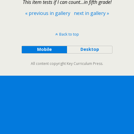
This item tests if I can count...in fifth grade!
« previous in gallery
next in gallery »
Back to top
Mobile
Desktop
All content copyright Key Curriculum Press.