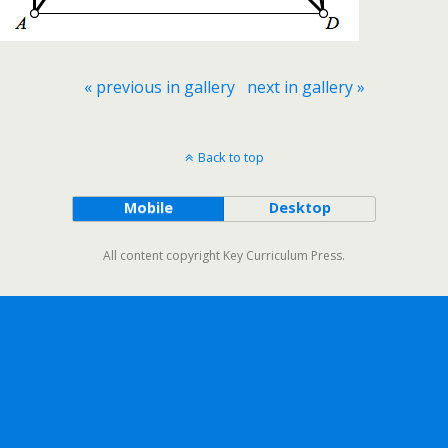
« previous in gallery
next in gallery »
Back to top
Mobile
Desktop
All content copyright Key Curriculum Press.