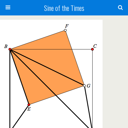
Sine of the Times