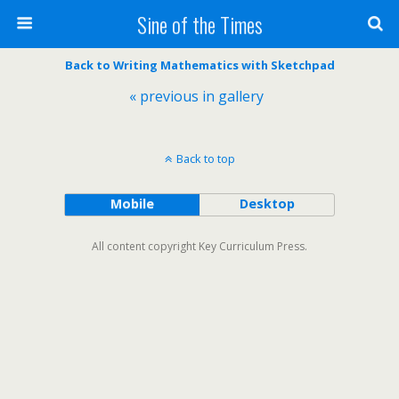
Sine of the Times
Back to Writing Mathematics with Sketchpad
« previous in gallery
Back to top
Mobile
Desktop
All content copyright Key Curriculum Press.