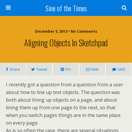
Sine of the Times
December 5, 2013 • No Comments
Aligning Objects In Sketchpad
Share
Tweet
Pin
Mail
SMS
I recently got a question from a question from a user
about how to line up text objects. The question was
both about lining up objects on a page, and about
lining them up from one page to the next, so that
when you switch pages things are in the same place
on every page.
As is so often the case, there are several situations