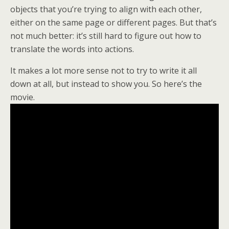
objects that you’re trying to align with each other,
either on the same page or different pages. But that’s
not much better: it’s still hard to figure out how to
translate the words into actions.
It makes a lot more sense not to try to write it all
down at all, but instead to show you. So here’s the
movie.