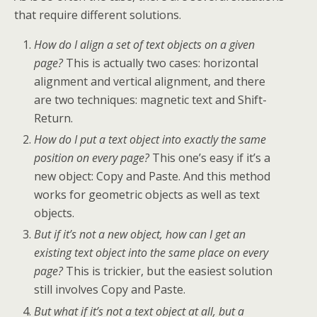
that require different solutions.
How do I align a set of text objects on a given
page?
This is actually two cases: horizontal
alignment and vertical alignment, and there
are two techniques: magnetic text and Shift-
Return.
How do I put a text object into exactly the same
position on every page?
This one’s easy if it’s a
new object: Copy and Paste. And this method
works for geometric objects as well as text
objects.
But if it’s not a new object, how can I get an
existing text object into the same place on every
page?
This is trickier, but the easiest solution
still involves Copy and Paste.
But what if it’s not a text object at all, but a