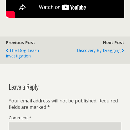
Previous Post
Next Post
The Dog Leash
Discovery By Dragging
Investigation
Leave a Reply
Your email address will not be published.
Required
fields are marked
*
Comment
*