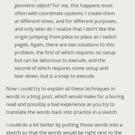
geometric object?
For me, this happens most
often with coordinate systems; I create them
at different times, and for different purposes,
and only later do I realize that I don’t like the
origin jumping from place to place as I switch
pages. Again, there are two solutions to this
problem, the first of which requires no setup
but can be laborious to execute, and the
second of which requires some setup and
tear-down, but is a snap to execute.
Now I could try to explain all these techniques in
words in a blog post, which would make for a boring
read and possibly a bad experience as you try to
translate the words back into practice in a sketch.
I could do a bit better by putting those words into a
sketch so that the words would be right next to the