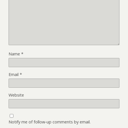
Name
*
Email
*
Website
Notify me of follow-up comments by email.