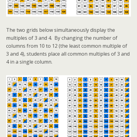
The two grids below simultaneously display the
multiples of 3 and 4. By changing the number of
columns from 10 to 12 (the least common multiple of
3 and 4), students place all common multiples of 3 and
4 in a single column.