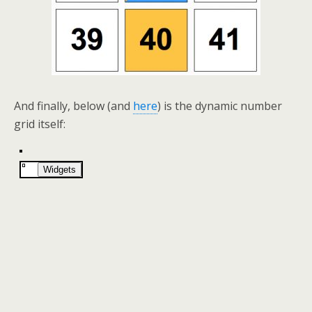
And finally, below (and
here
) is the dynamic number
grid itself: