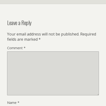
Leave a Reply
Your email address will not be published.
Required
fields are marked
*
Comment
*
Name
*