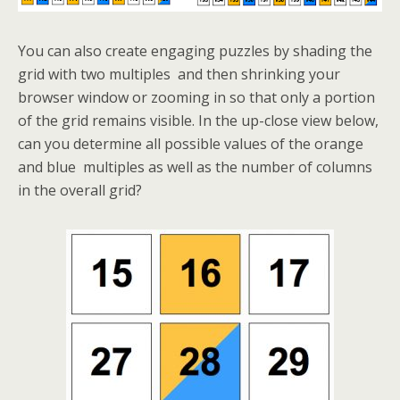
You can also create engaging puzzles by shading the
grid with two multiples and then shrinking your
browser window or zooming in so that only a portion
of the grid remains visible. In the up-close view below,
can you determine all possible values of the orange
and blue multiples as well as the number of columns
in the overall grid?