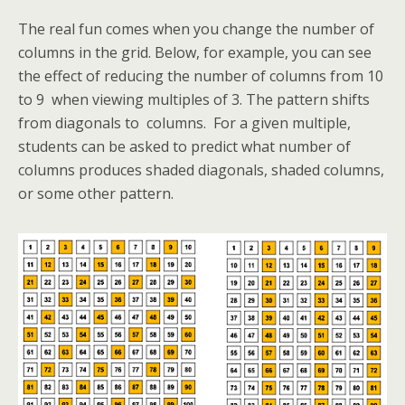
The real fun comes when you change the number of
columns in the grid. Below, for example, you can see
the effect of reducing the number of columns from 10
to 9 when viewing multiples of 3. The pattern shifts
from diagonals to columns. For a given multiple,
students can be asked to predict what number of
columns produces shaded diagonals, shaded columns,
or some other pattern.