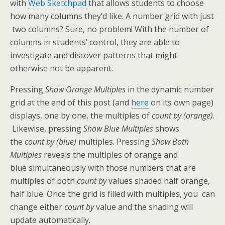
with
Web Sketchpad
that allows students to choose
how many columns they’d like. A number grid with just
two columns? Sure, no problem! With the number of
columns in students’ control, they are able to
investigate and discover patterns that might
otherwise not be apparent.
Pressing
Show Orange Multiples
in the dynamic number
grid at the end of this post (and
here
on its own page)
displays, one by one, the multiples of
count by (orange)
.
Likewise, pressing
Show Blue Multiples
shows
the
count by (blue)
multiples. Pressing
Show Both
Multiples
reveals the multiples of orange and
blue simultaneously with those numbers that are
multiples of both
count by
values shaded half orange,
half blue. Once the grid is filled with multiples, you can
change either
count by
value and the shading will
update automatically.