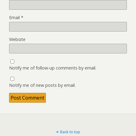
Email
*
Website
Notify me of follow-up comments by email.
Notify me of new posts by email.
Back to top