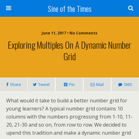
Sine of the Times
June 11, 2017 • No Comments
Exploring Multiples On A Dynamic Number
Grid
Share
Tweet
Pin
Mail
SMS
What would it take to build a better number grid for
young learners? A typical number grid contains 10
columns with the numbers progressing from 1-10, 11-
20, 21-30 and so on, from row to row. We decided to
upend this tradition and make a dynamic number grid