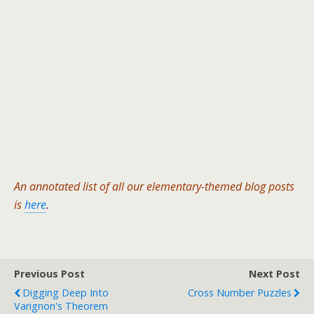
An annotated list of all our elementary-themed blog posts
is
here
.
Previous Post
Next Post
Digging Deep Into
Cross Number Puzzles
Varignon's Theorem