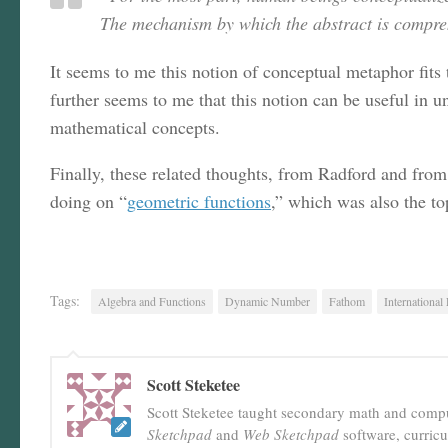
The mechanism by which the abstract is compreh
It seems to me this notion of conceptual metaphor fits
further seems to me that this notion can be useful in u
mathematical concepts.
Finally, these related thoughts, from Radford and from
doing on “
geometric functions
,” which was also the to
Tags:
Algebra and Functions
Dynamic Number
Fathom
International
Scott Steketee
Scott Steketee taught secondary math and comput
Sketchpad
and
Web Sketchpad
software, curric