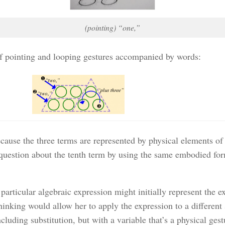
(pointing) “one,”
 of pointing and looping gestures accompanied by words:
ause the three terms are represented by physical elements of 
estion about the tenth term by using the same embodied form 
a particular algebraic expression might initially represent the
thinking would allow her to apply the expression to a different
including substitution, but with a variable that’s a physical g