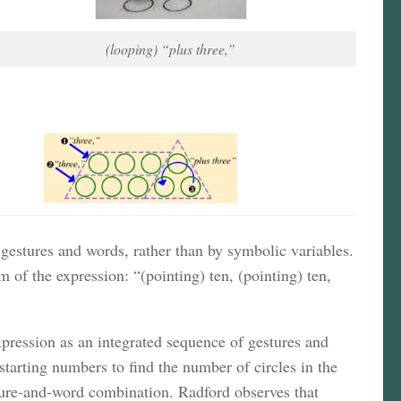
(looping) “plus three,”
gestures and words, rather than by symbolic variables.
of the expression: “(pointing) ten, (pointing) ten,
 expression as an integrated sequence of gestures and
 starting numbers to find the number of circles in the
esture-and-word combination. Radford observes that