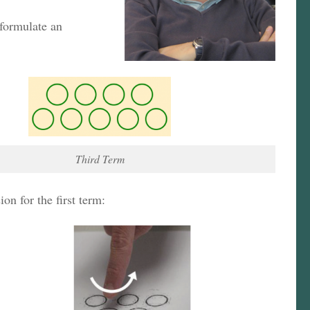
 formulate an
Third Term
n for the first term: