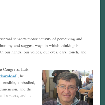
external sensory-motor activity of perceiving and
ichotomy and suggest ways in which thinking is
h our hands, our voices, our eyes, ears, touch, and
he Congress, Luis
download
), he
e sensible, embodied,
 dimension, and the
cal aspects, and as