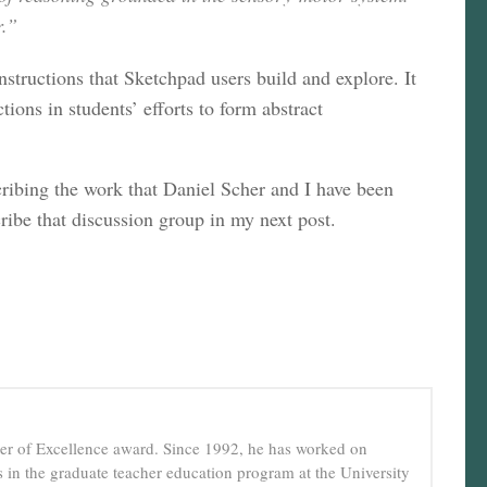
r.”
structions that Sketchpad users build and explore. It
ions in students’ efforts to form abstract
cribing the work that Daniel Scher and I have been
ribe that discussion group in my next post.
cher of Excellence award. Since 1992, he has worked on
in the graduate teacher education program at the University