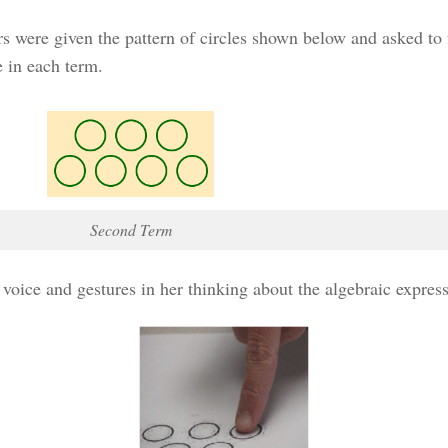
s were given the pattern of circles shown below and asked to
 in each term.
Second Term
ce and gestures in her thinking about the algebraic expressio