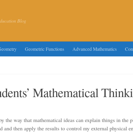
ducation Blog
Geometry
Geometric Functions
Advanced Mathematics
Con
udents’ Mathematical Think
by the way that mathematical ideas can explain things in the 
 and then apply the results to control my external physical e