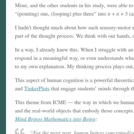
Mimi, and the other students in his study, were able 
“(pointing) one, (looping) plus three” into
n
+
n
+ 3 (a
I hadn’t thought much about how such sensory-motor ele
part of the thought process. We think with our hands, o
In a way, I already knew this. When I struggle with an
respond in a meaningful way, or even understands what 
to my own explanation. My thinking process plays out,
This aspect of human cognition is a powerful theoretic
and
TinkerPlots
that engage students’ minds through t
This theme from ICME — the way in which we humans t
and the real-world objects that embody those concepts
Mind Brings Mathematics into Being
:
“For the most part, human beings conceptualize