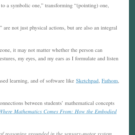
to a symbolic one,” transforming “(pointing) one,
re not just physical actions, but are also an integral
meone, it may not matter whether the person can
stures, my eyes, and my ears as I formulate and listen
ased learning, and of software like
Sketchpad
,
Fathom
,
onnections between students’ mathematical concepts
Where Mathematics Comes From: How the Embodied
 of reasoning grounded in the sensory-motor system.