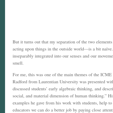
But it turns out that my separation of the two element
acting upon things in the outside world—is a bit naïve
inseparably integrated into our senses and our movemen
smell.
For me, this was one of the main themes of the ICME 
Radford from Laurentian University was presented with
discussed students’ early algebraic thinking, and desc
social, and material dimension of human thinking.” Hi
examples he gave from his work with students, help to c
educators we can do a better job by paying close attent