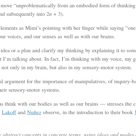
to move “unproblematically from an embodied form of thinking 
nd subsequently into 2
n
+ 3).
ments as Mimi’s pointing with her finger while saying “one” a
ur voices, and our senses as well as with our brains.
 idea or a plan and clarify my thinking by explaining it to so
I’m talking about. In fact, I’m thinking with my voice, my ge
 not only in my brain, but also in my sensory-motor system.
al argument for the importance of manipulatives, of inquiry-b
heir sensory-motor systems.
hink with our bodies as well as our brains — stresses the c
.
Lakoff
and
Nuñez
observe, in the introduction to their book
 abstract concepts in concrete terms, using ideas and modes