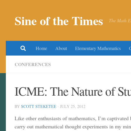
Skip to content
Sine of the Times
The Math E
Home
About
Elementary Mathematics
CONFERENCES
ICME: The Nature of St
BY
SCOTT STEKETEE
·
JULY 25, 2012
Like other enthusiasts of mathematics, I’m captivated 
carry out mathematical thought experiments in my mind