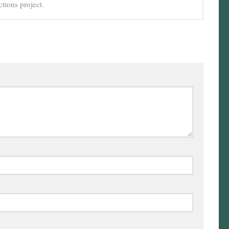
tions project.