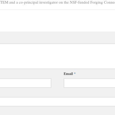
PSTEM and a co-principal investigator on the NSF-funded Forging Connec
Email
*