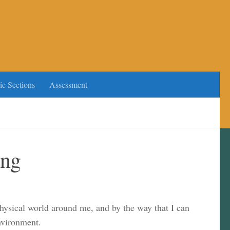
ic Sections
Assessment
ing
physical world around me, and by the way that I can
nvironment.