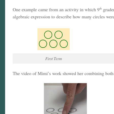
One example came from an activity in which 9
th
grader
algebraic expression to describe how many circles were
First Term
The video of Mimi’s work showed her combining both voi