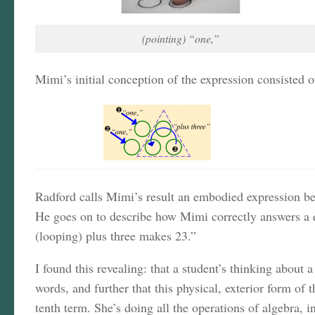
(pointing) “one,”
Mimi’s initial conception of the expression consisted
Radford calls Mimi’s result an embodied expression bec
He goes on to describe how Mimi correctly answers a qu
(looping) plus three makes 23.”
I found this revealing: that a student’s thinking about 
words, and further that this physical, exterior form of 
tenth term. She’s doing all the operations of algebra, 