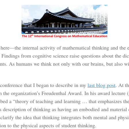
s here—the internal activity of mathematical thinking and the 
. Findings from cognitive science raise questions about the d
ts. As humans we think not only with our brains, but also wit
conference that I began to describe in my
last blog post
. At t
 the organization’s Freudenthal Award. In his award lecture (
ribed a “theory of teaching and learning … that emphasizes th
s description of thinking as having an embodied and material
larify the idea that thinking integrates both mental and physi
ion to the physical aspects of student thinking.