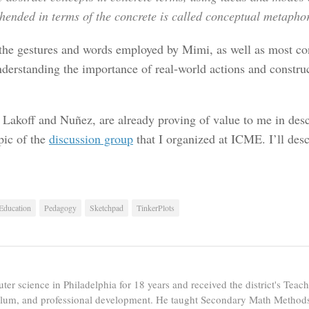
ended in terms of the concrete is called
conceptual metapho
 the gestures and words employed by Mimi, as well as most con
nderstanding the importance of real-world actions and construct
 Lakoff and Nuñez, are already proving of value to me in des
pic of the
discussion group
that I organized at ICME. I’ll desc
 Education
Pedagogy
Sketchpad
TinkerPlots
er science in Philadelphia for 18 years and received the district's Tea
ulum, and professional development. He taught Secondary Math Methods 