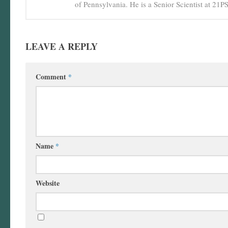
of Pennsylvania. He is a Senior Scientist at 21
LEAVE A REPLY
Comment
*
Name
*
Website