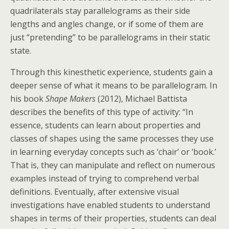
quadrilaterals stay parallelograms as their side
lengths and angles change, or if some of them are
just “pretending” to be parallelograms in their static
state.
Through this kinesthetic experience, students gain a
deeper sense of what it means to be parallelogram. In
his book
Shape Makers
(2012), Michael Battista
describes the benefits of this type of activity: “In
essence, students can learn about properties and
classes of shapes using the same processes they use
in learning everyday concepts such as ‘chair’ or ‘book.’
That is, they can manipulate and reflect on numerous
examples instead of trying to comprehend verbal
definitions. Eventually, after extensive visual
investigations have enabled students to understand
shapes in terms of their properties, students can deal