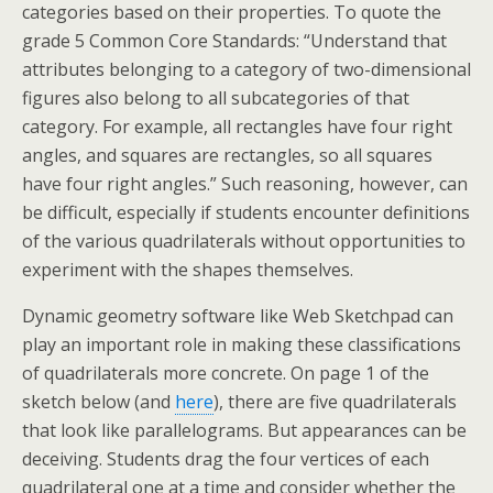
categories based on their properties. To quote the
grade 5 Common Core Standards: “Understand that
attributes belonging to a category of two-dimensional
figures also belong to all subcategories of that
category. For example, all rectangles have four right
angles, and squares are rectangles, so all squares
have four right angles.” Such reasoning, however, can
be difficult, especially if students encounter definitions
of the various quadrilaterals without opportunities to
experiment with the shapes themselves.
Dynamic geometry software like Web Sketchpad can
play an important role in making these classifications
of quadrilaterals more concrete. On page 1 of the
sketch below (and
here
), there are five quadrilaterals
that look like parallelograms. But appearances can be
deceiving. Students drag the four vertices of each
quadrilateral one at a time and consider whether the