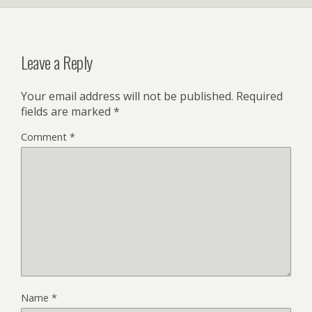
Leave a Reply
Your email address will not be published.
Required
fields are marked
*
Comment
*
Name
*