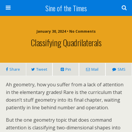
Sine of the Times
January 30, 2024 • No Comments
Classifying Quadrilaterals
Share
Tweet
Pin
Mail
SMS
Ah geometry, how you suffer from a lack of attention
in the elementary grades! Rare is the curriculum that
doesn’t stuff geometry into its final chapter, waiting
patiently in line behind number and operation.
But the one geometry topic that does command
attention is classifying two-dimensional shapes into