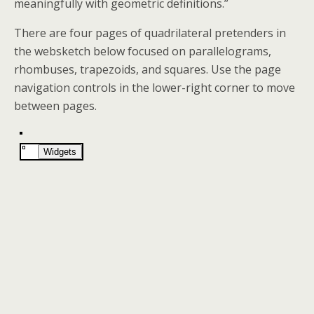
meaningfully with geometric definitions.”
There are four pages of quadrilateral pretenders in
the websketch below focused on parallelograms,
rhombuses, trapezoids, and squares. Use the page
navigation controls in the lower-right corner to move
between pages.