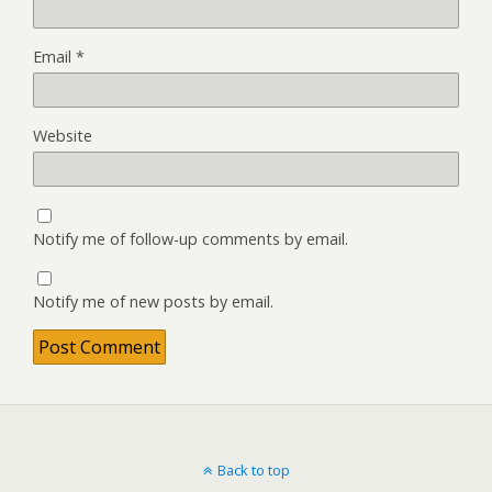
Email
*
Website
Notify me of follow-up comments by email.
Notify me of new posts by email.
Back to top