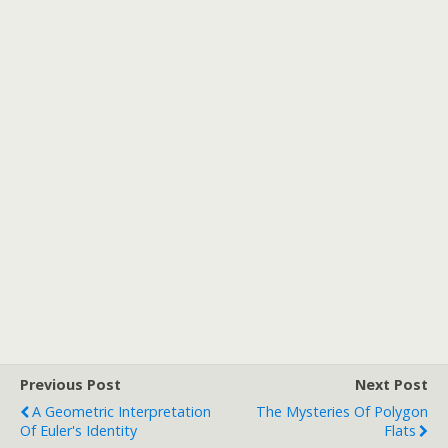
Previous Post
Next Post
A Geometric Interpretation
The Mysteries Of Polygon
Of Euler's Identity
Flats