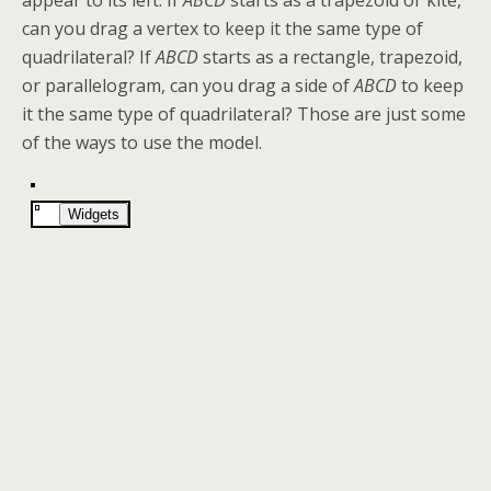
appear to its left. If
ABCD
starts as a trapezoid or kite,
can you drag a vertex to keep it the same type of
quadrilateral? If
ABCD
starts as a rectangle, trapezoid,
or parallelogram, can you drag a side of
ABCD
to keep
it the same type of quadrilateral? Those are just some
of the ways to use the model.