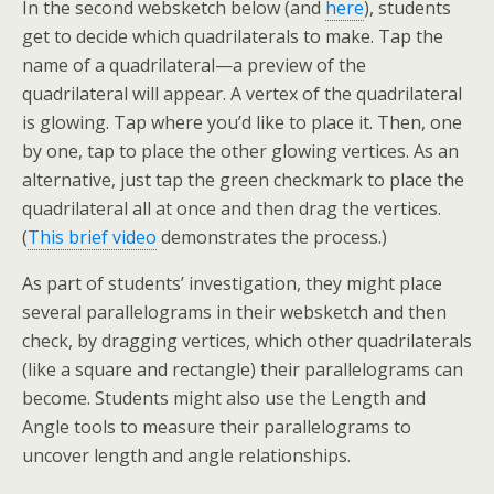
In the second websketch below (and
here
), students
get to decide which quadrilaterals to make. Tap the
name of a quadrilateral—a preview of the
quadrilateral will appear. A vertex of the quadrilateral
is glowing. Tap where you’d like to place it. Then, one
by one, tap to place the other glowing vertices. As an
alternative, just tap the green checkmark to place the
quadrilateral all at once and then drag the vertices.
(
This brief video
demonstrates the process.)
As part of students’ investigation, they might place
several parallelograms in their websketch and then
check, by dragging vertices, which other quadrilaterals
(like a square and rectangle) their parallelograms can
become. Students might also use the Length and
Angle tools to measure their parallelograms to
uncover length and angle relationships.