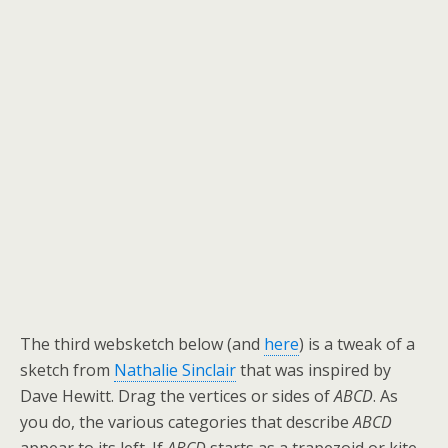
The third websketch below (and
here
) is a tweak of a
sketch from
Nathalie Sinclair
that was inspired by
Dave Hewitt. Drag the vertices or sides of
ABCD
. As
you do, the various categories that describe
ABCD