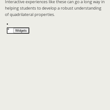
Interactive experiences like these can go a long way in
helping students to develop a robust understanding
of quadrilateral properties.