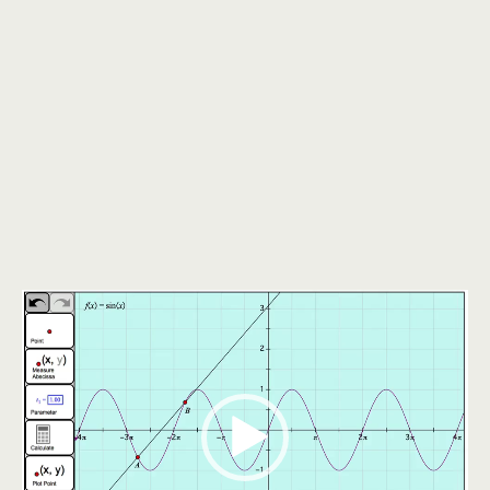
Video
Player