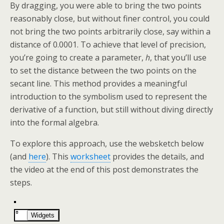
By dragging, you were able to bring the two points
reasonably close, but without finer control, you could
not bring the two points arbitrarily close, say within a
distance of 0.0001. To achieve that level of precision,
you’re going to create a parameter,
h
, that you’ll use
to set the distance between the two points on the
secant line. This method provides a meaningful
introduction to the symbolism used to represent the
derivative of a function, but still without diving directly
into the formal algebra.
To explore this approach, use the websketch below
(and
here
). This
worksheet
provides the details, and
the video at the end of this post demonstrates the
steps.