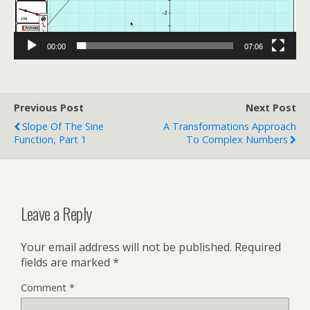
00:00
07:06
Previous Post
Next Post
Slope Of The Sine
A Transformations Approach
Function, Part 1
To Complex Numbers
Leave a Reply
Your email address will not be published.
Required
fields are marked
*
Comment
*