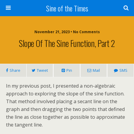
Sine of the Times
November 21, 2023 • No Comments
Slope Of The Sine Function, Part 2
Share
Tweet
Pin
Mail
SMS
In my previous post, I presented a non-algebraic
approach to exploring the slope of the sine function.
That method involved placing a secant line on the
graph and then dragging the two points that defined
the line as close together as possible to approximate
the tangent line.