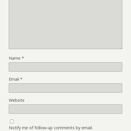
Name
*
Email
*
Website
Notify me of follow-up comments by email.