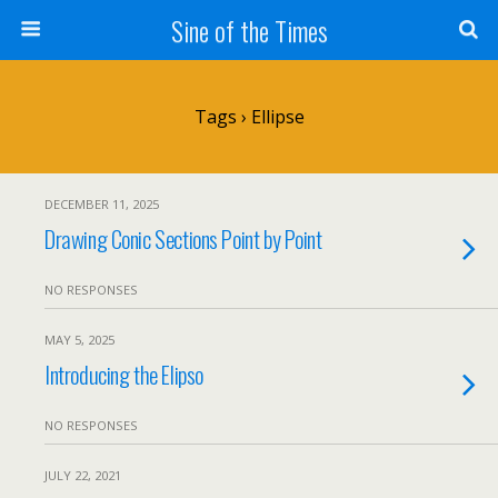
Sine of the Times
Tags › Ellipse
DECEMBER 11, 2025
Drawing Conic Sections Point by Point
NO RESPONSES
MAY 5, 2025
Introducing the Elipso
NO RESPONSES
JULY 22, 2021