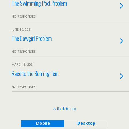
The Swimming Pool Problem
NO RESPONSES
JUNE 10, 2021
The Cowgirl Problem
NO RESPONSES
MARCH 9, 2021
Race to the Burning Tent
NO RESPONSES
Back to top
Mobile
Desktop