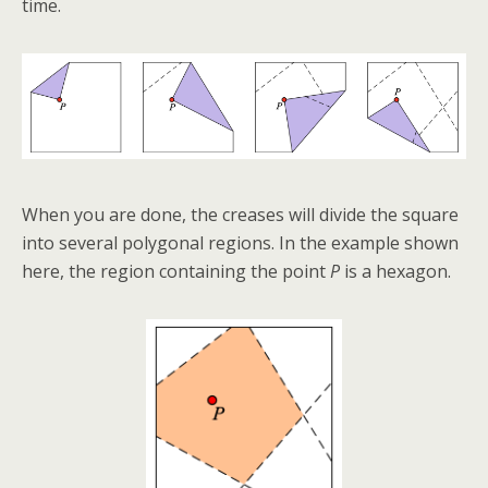
time.
When you are done, the creases will divide the square
into several polygonal regions. In the example shown
here, the region containing the point
P
is a hexagon.