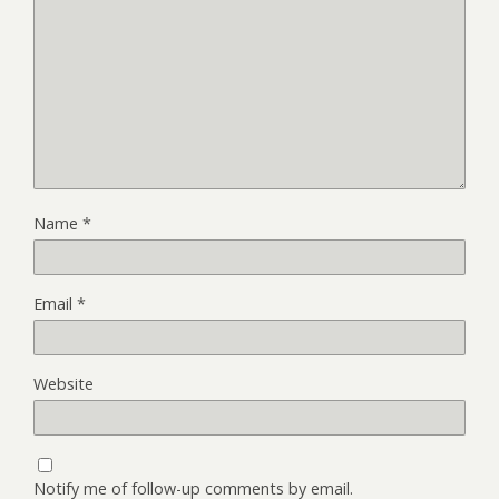
Name
*
Email
*
Website
Notify me of follow-up comments by email.