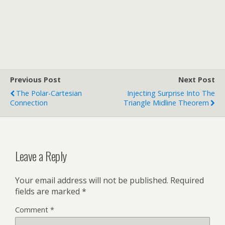
Previous Post
Next Post
The Polar-Cartesian
Injecting Surprise Into The
Connection
Triangle Midline Theorem
Leave a Reply
Your email address will not be published.
Required
fields are marked
*
Comment
*