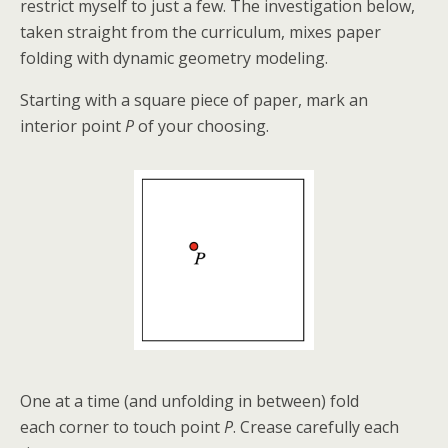
restrict myself to just a few. The
investigation below,
taken straight from the curriculum, mixes paper
folding with dynamic geometry modeling.
Starting with a square piece of paper, mark an
interior point
P
of your choosing.
One at a time (and unfolding in between) fold
each corner to touch point
P
. Crease carefully each