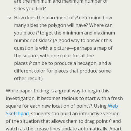
are the minimum and maximum number of
sides you find?
How does the placement of
P
determine how
many sides the polygon will have? Where can
you place
P
to get the minimum and maximum
number of sides? (A good way to answer this
question is with a picture—perhaps a map of
the square, with one color for all the
places
P
can be to produce a hexagon, and a
different color for places that produce some
other result.)
While paper folding is a great way to begin this
investigation, it becomes tedious to start with a fresh
square for each new location of point
P
. Using
Web
Sketchpad
, students can build an interactive version
of the situation that allows them to drag point
P
and
watch as the crease lines update automatically. Apart