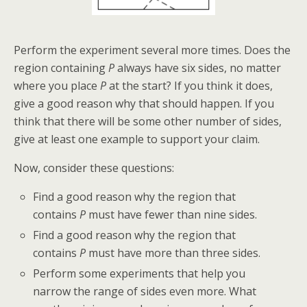
Perform the experiment several more times. Does the
region containing
P
always have six sides, no matter
where you place
P
at the start? If you think it does,
give a good reason why that should happen. If you
think that there will be some other number of sides,
give at least one example to support your claim.
Now, consider these questions:
Find a good reason why the region that
contains
P
must have fewer than nine sides.
Find a good reason why the region that
contains
P
must have more than three sides.
Perform some experiments that help you
narrow the range of sides even more. What