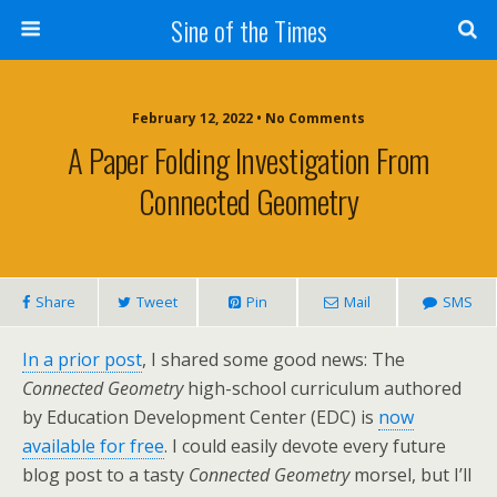
Sine of the Times
February 12, 2022 • No Comments
A Paper Folding Investigation From
Connected Geometry
Share
Tweet
Pin
Mail
SMS
In a prior post
, I shared some good news: The
Connected Geometry
high-school curriculum authored
by Education Development Center (EDC) is
now
available for free
. I could easily devote every future
blog post to a tasty
Connected Geometry
morsel, but I’ll