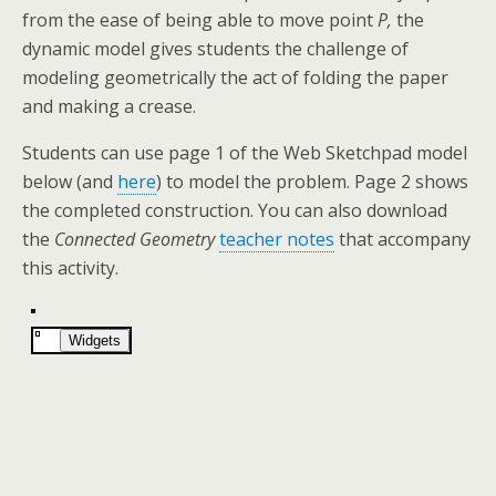
from the ease of being able to move point
P,
the
dynamic model gives students the challenge of
modeling geometrically the act of folding the paper
and making a crease.
Students can use page 1 of the Web Sketchpad model
below (and
here
) to model the problem. Page 2 shows
the completed construction. You can also download
the
Connected Geometry
teacher notes
that accompany
this activity.