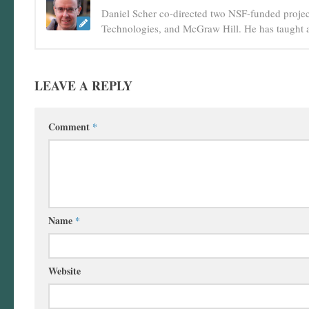
Daniel Scher co-directed two NSF-funded projec
Technologies, and McGraw Hill. He has taught a
LEAVE A REPLY
Comment
*
Name
*
Website