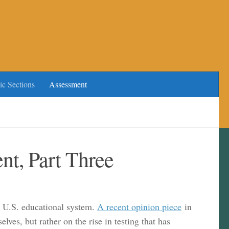
ic Sections
Assessment
t, Part Three
he U.S. educational system.
A recent opinion piece
in
es, but rather on the rise in testing that has