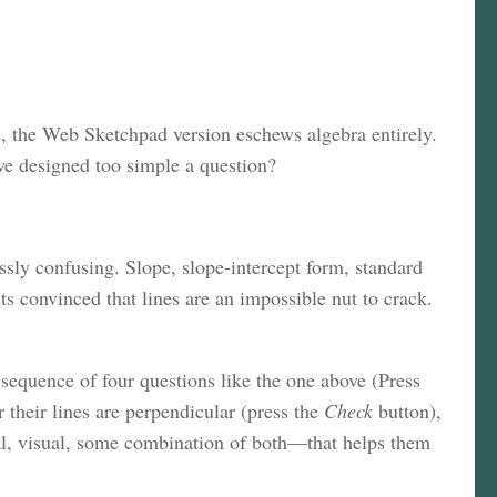
s, the Web Sketchpad version eschews algebra entirely.
 we designed too simple a question?
ssly confusing. Slope, slope-intercept form, standard
s convinced that lines are an impossible nut to crack.
sequence of four questions like the one above (Press
 their lines are perpendicular (press the
Check
button),
ical, visual, some combination of both—that helps them