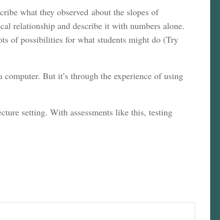
cribe what they observed about the slopes of
cal relationship and describe it with numbers alone.
ots of possibilities for what students might do (Try
 a computer. But it’s through the experience of using
cture setting. With assessments like this, testing