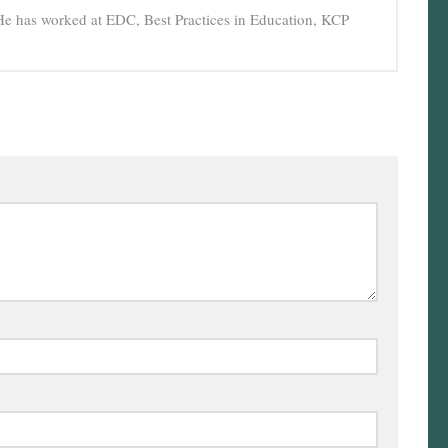
He has worked at EDC, Best Practices in Education, KCP