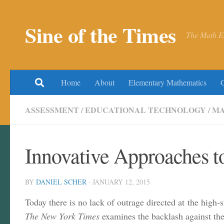
Skip to content
Sine of the Times
The Math E
Home
About
Elementary Mathematics
ASSESSMENT
/
EDUCATIONAL TECHNOLOGY
/
MA
Innovative Approaches t
BY
DANIEL SCHER
·
JANUARY 12, 2015
Today there is no lack of outrage directed at the high
The New York Times
examines the backlash against the