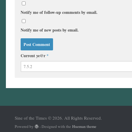
Notify me of follow-up comments by email.
Notify me of new posts by email.
Current ye@r
*
Sine of the Times © 2026. All Rights Reserved.
Powered by
- Designed with the
Hueman theme