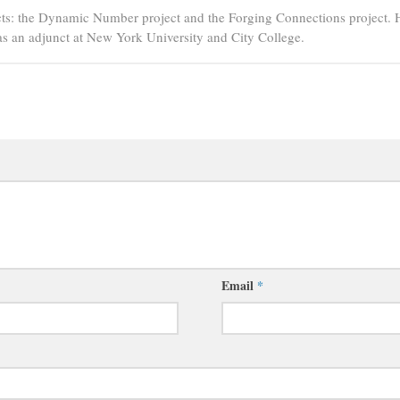
ts: the Dynamic Number project and the Forging Connections project. 
s an adjunct at New York University and City College.
Email
*