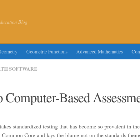
ducation Blog
Geometry
Geometric Functions
Advanced Mathematics
Con
TH SOFTWARE
o Computer-Based Assessmen
-stakes standardized testing that has become so prevalent in t
 Common Core and lays the blame not on the standards themselv