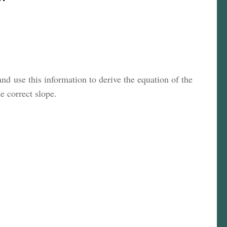
and use this information to derive the equation of the
he correct slope.