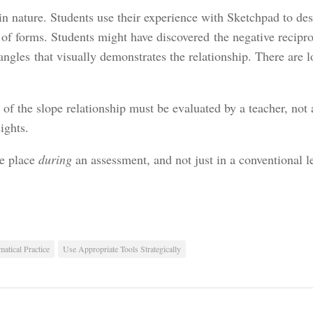
n nature. Students use their experience with Sketchpad to des
 of forms. Students might have discovered the negative recipro
angles that visually demonstrates the relationship. There are l
n of the slope relationship must be evaluated by a teacher, not
ights.
ke place
during
an assessment, and not just in a conventional le
atical Practice
Use Appropriate Tools Strategically