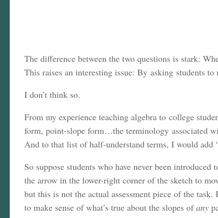
The difference between the two questions is stark: Wh
This raises an interesting issue: By asking students to
I don’t think so.
From my experience teaching algebra to college student
form, point-slope form…the terminology associated with
And to that list of half-understand terms, I would add 
So suppose students who have never been introduced to 
the arrow in the lower-right corner of the sketch to mo
but this is not the actual assessment piece of the tas
to make sense of what’s true about the slopes of
any
pa