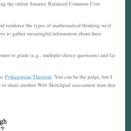
king the online Smarter Balanced Common Core
and reinforce the types of mathematical thinking we’d
hers to gather meaningful information about their
uter to grade (e.g., multiple-choice questions) and far
he
Pythagorean Theorem
. You can be the judge, but I
ke to share another Web Sketchpad assessment item that