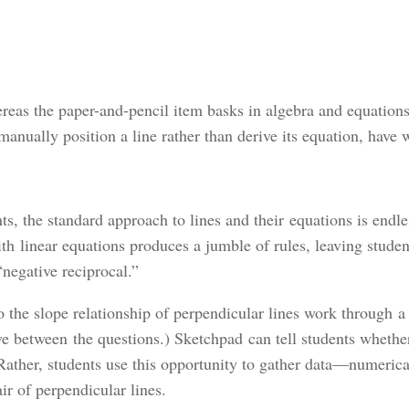
ereas the paper-and-pencil item basks in algebra and equation
 manually position a line rather than derive its equation, have
s, the standard approach to lines and their equations is endle
 linear equations produces a jumble of rules, leaving student
“negative reciprocal.”
the slope relationship of perpendicular lines work through a 
ve between the questions.) Sketchpad can tell students whether
k. Rather, students use this opportunity to gather data—numer
ir of perpendicular lines.