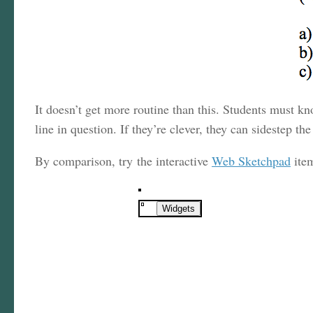
It doesn’t get more routine than this. Students must kn
line in question. If they’re clever, they can sidestep t
By comparison, try the interactive
Web Sketchpad
ite