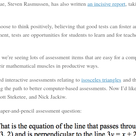
ue, Steven Rasmussen, has also written
an incisive report
, ta
oose to think positively, believing that good tests can foster 
ent, tests are opportunities for students to learn and for teac
 we’re seeing lots of assessment items that are easy for a comp
their mathematical muscles in productive ways.
d interactive assessments relating to
isosceles triangles
and t
ong the path to better computer-based assessments. Now I’d li
ott Steketee, and Nick Jackiw.
 paper-and-pencil assessment question: