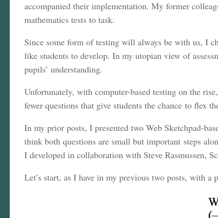
accompanied their implementation. My former colleag
mathematics tests to task.
Since some form of testing will always be with us, I ch
like students to develop. In my utopian view of assessm
pupils’ understanding.
Unfortunately, with computer-based testing on the rise,
fewer questions that give students the chance to flex 
In my prior posts, I presented two Web Sketchpad-base
think both questions are small but important steps al
I developed in collaboration with Steve Rasmussen, Sc
Let’s start, as I have in my previous two posts, with a