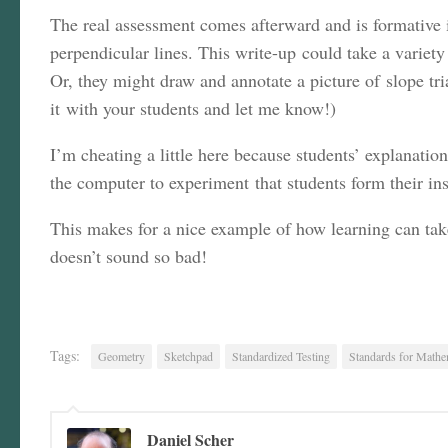
The real assessment comes afterward and is formative i
perpendicular lines. This write-up could take a variety
Or, they might draw and annotate a picture of slope tri
it with your students and let me know!)
I’m cheating a little here because students’ explanatio
the computer to experiment that students form their ins
This makes for a nice example of how learning can ta
doesn’t sound so bad!
Tags:
Geometry
Sketchpad
Standardized Testing
Standards for Mathem
Daniel Scher