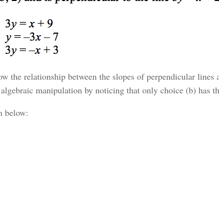
ow the relationship between the slopes of perpendicular lines 
he algebraic manipulation by noticing that only choice (b) has t
m below: