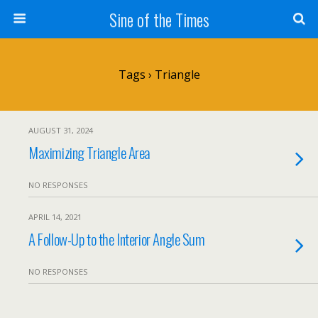
Sine of the Times
Tags › Triangle
AUGUST 31, 2024
Maximizing Triangle Area
NO RESPONSES
APRIL 14, 2021
A Follow-Up to the Interior Angle Sum
NO RESPONSES