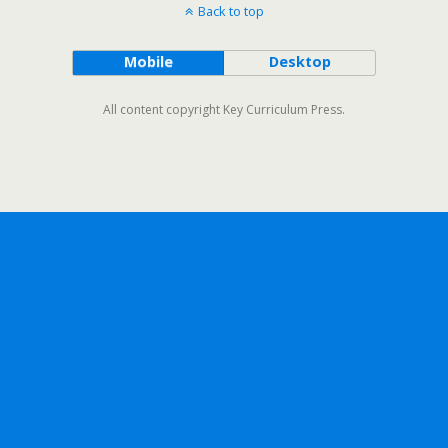
Back to top
Mobile
Desktop
All content copyright Key Curriculum Press.