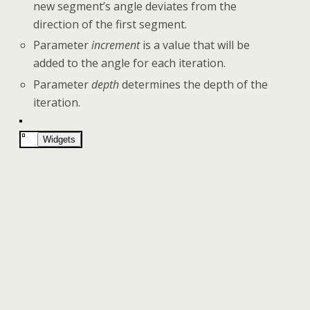
new segment’s angle deviates from the
direction of the first segment.
Parameter
increment
is a value that will be
added to the angle for each iteration.
Parameter
depth
determines the depth of the
iteration.