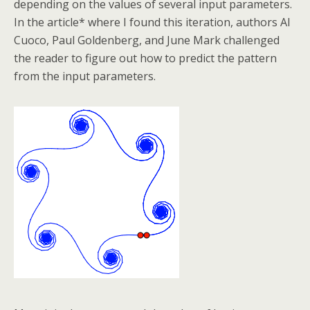
depending on the values of several input parameters.
In the article* where I found this iteration, authors Al
Cuoco, Paul Goldenberg, and June Mark challenged
the reader to figure out how to predict the pattern
from the input parameters.