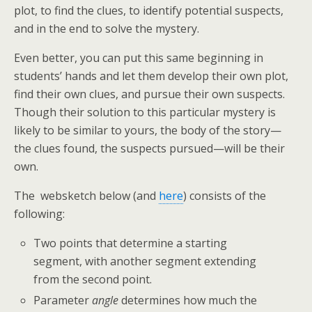
plot, to find the clues, to identify potential suspects,
and in the end to solve the mystery.
Even better, you can put this same beginning in
students’ hands and let them develop their own plot,
find their own clues, and pursue their own suspects.
Though their solution to this particular mystery is
likely to be similar to yours, the body of the story—
the clues found, the suspects pursued—will be their
own.
The websketch below (and
here
) consists of the
following:
Two points that determine a starting
segment, with another segment extending
from the second point.
Parameter
angle
determines how much the