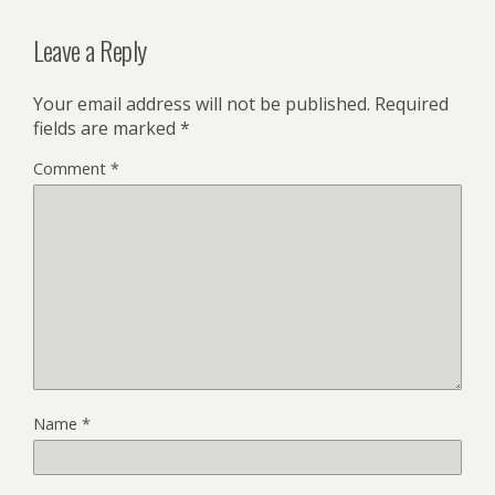
Leave a Reply
Your email address will not be published.
Required
fields are marked
*
Comment
*
Name
*