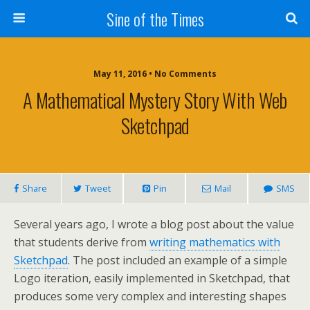
Sine of the Times
May 11, 2016 • No Comments
A Mathematical Mystery Story With Web
Sketchpad
Share
Tweet
Pin
Mail
SMS
Several years ago, I wrote a blog post about the value
that students derive from
writing mathematics with
Sketchpad
. The post included an example of a simple
Logo iteration, easily implemented in Sketchpad, that
produces some very complex and interesting shapes