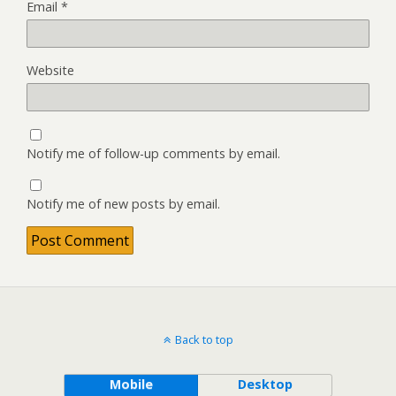
Email
*
Website
Notify me of follow-up comments by email.
Notify me of new posts by email.
Back to top
Mobile
Desktop