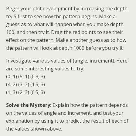
Begin your plot development by increasing the depth:
try 5 first to see how the pattern begins. Make a
guess as to what will happen when you make depth
100, and then try it. Drag the red points to see their
effect on the pattern. Make another guess as to how
the pattern will look at depth 1000 before you try it.
Investigate various values of (angle, increment). Here
are some interesting values to try:
(0, 1) (5, 1) (0.3, 3)
(4, 2) (3, 3) (1.5, 3)
(1, 3) (2, 3) (0.5, 3)
Solve the Mystery:
Explain how the pattern depends
on the values of angle and increment, and test your
explanation by using it to predict the result of each of
the values shown above.