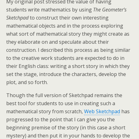
My original post stressed the value of having
students write mathematics by using
The Geometer’s
Sketchpad
to construct their own interesting
mathematical objects and in the process exploring
what sort of mathematical story they might create as
they elaborate on and speculate about their
construction. I described this process as being similar
to the creative work students are expected to do in
their English class: writing a short story in which they
set the stage, introduce the characters, develop the
plot, and so forth.
Though the full version of Sketchpad remains the
best tool for students to use in creating such a
mathematical story from scratch,
Web Sketchpad
has
progressed to the point that I can give you the
beginning premise of the story (in this case a short
mystery) and then put it in your hands to develop the