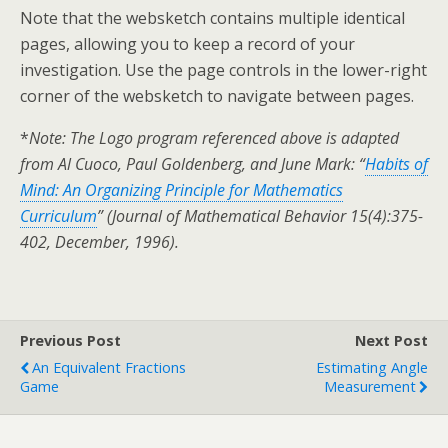
Note that the websketch contains multiple identical
pages, allowing you to keep a record of your
investigation. Use the page controls in the lower-right
corner of the websketch to navigate between pages.
*
Note: The Logo program referenced above is adapted
from Al Cuoco, Paul Goldenberg, and June Mark: “
Habits of
Mind: An Organizing Principle for Mathematics
Curriculum
” (Journal of Mathematical Behavior 15(4):375-
402, December, 1996).
Previous Post
Next Post
An Equivalent Fractions
Estimating Angle
Game
Measurement