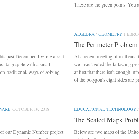
These are the green points. You a
ALGEBRA
/
GEOMETRY
FEBRUA
The Perimeter Problem
his past December. I wrote about
At a recent meeting of mathemat
 us to grapple with a small
we investigated the following pr
n-traditional, ways of solving
at first that there isn’t enough i
of the polygon’s eight sides are p
WARE
OCTOBER 19, 2018
EDUCATIONAL TECHNOLOGY
The Scaled Maps Prob
 of our Dynamic Number project.
Below are two maps of the United