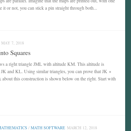
ps are parallel. Imagine that the maps are printed out, with one
e it or not, you can stick a pin straight through both...
MAY 7, 2018
Into Squares
ws a right triangle JML with altitude KM. This altitude is
 JK and KL. Using similar triangles, you can prove that JK ×
bout this construction is shown below on the right. Start with
MATHEMATICS
/
MATH SOFTWARE
MARCH 12, 2018