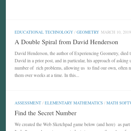
EDUCATIONAL TECHNOLOGY
/
GEOMETRY
MARCH 10, 2019
A Double Spiral from David Henderson
David Henderson, the author of Experiencing Geometry, died t
David in a prior post, and in particular, his approach of asking
number of rich problems, allowing us to find our own, often no
them over weeks at a time. In this...
ASSESSMENT
/
ELEMENTARY MATHEMATICS
/
MATH SOFT
Find the Secret Number
We created the Web Sketchpad game below (and here) as part