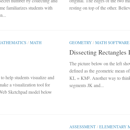
 secret number by collecting and
original. The edges of the two ma
ame familiarizes students with
resting on top of the other. Believ
n...
MATHEMATICS
/
MATH
GEOMETRY
/
MATH SOFTWARE
Dissecting Rectangles 
The picture below on the left sho
defined as the geometric mean of
o help students visualize and
KL = KM². Another way to think a
ake a visualization tool for
segments JK and...
he Web Sketchpad model below
ASSESSMENT
/
ELEMENTARY 