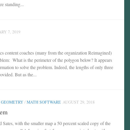
re standing...
RY 7, 2019
ics content coaches (many from the organization Reimagined)
oblem: What is the perimeter of the polygon below? It appears
nformation to solve the problem. Indeed, the lengths of only three
rovided. But as the...
/
GEOMETRY
/
MATH SOFTWARE
AUGUST 29, 2018
lem
 Sates, with the smaller map a 50 percent scaled copy of the