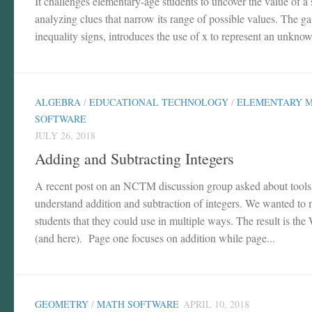
It challenges elementary-age students to uncover the value of a
analyzing clues that narrow its range of possible values. The g
inequality signs, introduces the use of x to represent an unknow
ALGEBRA
/
EDUCATIONAL TECHNOLOGY
/
ELEMENTARY 
SOFTWARE
JULY 26, 2018
Adding and Subtracting Integers
A recent post on an NCTM discussion group asked about tools t
understand addition and subtraction of integers. We wanted to m
students that they could use in multiple ways. The result is t
(and here). Page one focuses on addition while page...
GEOMETRY
/
MATH SOFTWARE
APRIL 10, 2018