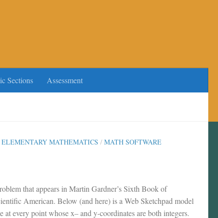
ic Sections
Assessment
/
ELEMENTARY MATHEMATICS
/
MATH SOFTWARE
problem that appears in Martin Gardner’s Sixth Book of
ientific American. Below (and here) is a Web Sketchpad model
ree at every point whose x– and y-coordinates are both integers.