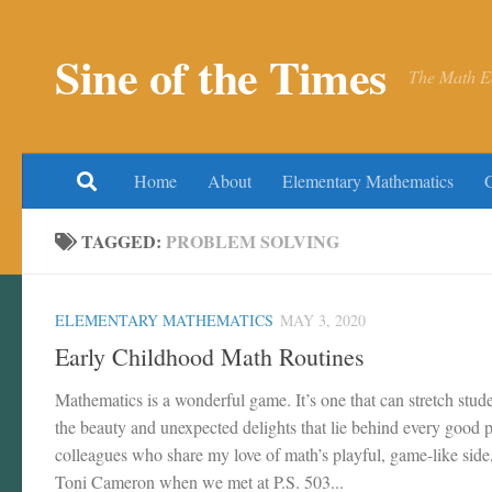
Skip to content
Sine of the Times
The Math E
Home
About
Elementary Mathematics
TAGGED:
PROBLEM SOLVING
ELEMENTARY MATHEMATICS
MAY 3, 2020
Early Childhood Math Routines
Mathematics is a wonderful game. It’s one that can stretch stu
the beauty and unexpected delights that lie behind every good p
colleagues who share my love of math’s playful, game-like side
Toni Cameron when we met at P.S. 503...