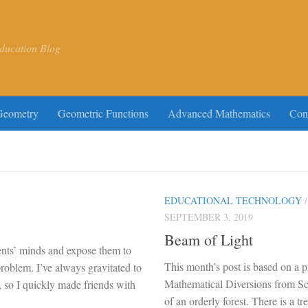
ducation Blog
Geometry
Geometric Functions
Advanced Mathematics
Con
EDUCATIONAL TECHNOLOGY
SEPTEMBER 3, 2019
Beam of Light
dents’ minds and expose them to
This month’s post is based on a 
roblem. I’ve always gravitated to
Mathematical Diversions from Sc
, so I quickly made friends with
of an orderly forest. There is a t