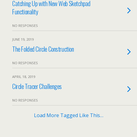
Catching Up with New Web Sketchpad
Functionality
NO RESPONSES
JUNE 19, 2019
The Folded Circle Construction
NO RESPONSES
APRIL 18, 2019
Circle Tracer Challenges
NO RESPONSES
Load More Tagged Like This…