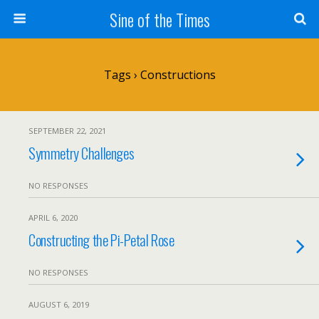
Sine of the Times
Tags › Constructions
SEPTEMBER 22, 2021
Symmetry Challenges
NO RESPONSES
APRIL 6, 2020
Constructing the Pi-Petal Rose
NO RESPONSES
AUGUST 6, 2019