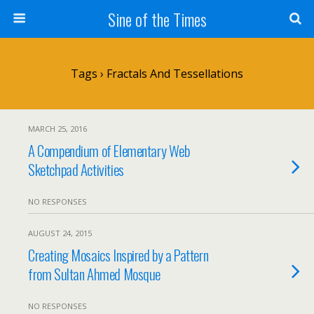
Sine of the Times
Tags › Fractals And Tessellations
MARCH 25, 2016
A Compendium of Elementary Web
Sketchpad Activities
NO RESPONSES
AUGUST 24, 2015
Creating Mosaics Inspired by a Pattern
from Sultan Ahmed Mosque
NO RESPONSES