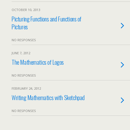
OCTOBER 10, 2013
Picturing Functions and Functions of
Pictures
NO RESPONSES
JUNE 7, 2012
The Mathematics of Logos
NO RESPONSES
FEBRUARY 24, 2012
Writing Mathematics with Sketchpad
NO RESPONSES